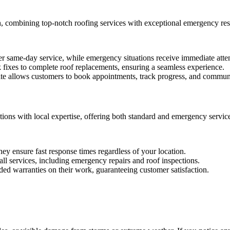
h, combining top-notch roofing services with exceptional emergency re
 same-day service, while emergency situations receive immediate atten
fixes to complete roof replacements, ensuring a seamless experience.
e allows customers to book appointments, track progress, and communic
ions with local expertise, offering both standard and emergency servic
ey ensure fast response times regardless of your location.
 all services, including emergency repairs and roof inspections.
d warranties on their work, guaranteeing customer satisfaction.