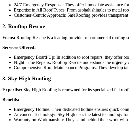
24/7 Emergency Response: They offer immediate assistance for a
Expertise in All Roof Types: From asphalt shingles to metal roof
Customer-Centric Approach: SafeRoofing provides transparent pri
2.
Rooftop Rescue
Focus:
Rooftop Rescue is a leading provider of commercial roofing serv
Services Offered:
Emergency Board-Up: In addition to roof repairs, they offer boa
Night-Time Repairs: Rooftop Rescue understands the urgency of 
Comprehensive Roof Maintenance Programs: They develop tailore
3.
Sky High Roofing
Expertise:
Sky High Roofing is renowned for its specialized flat roof 
Benefits:
Emergency Hotline: Their dedicated hotline ensures quick conn
Advanced Technology: Sky High uses the latest technology for p
Warranty on Workmanship: They stand behind their work with c