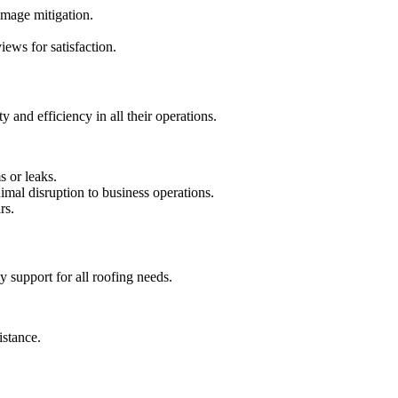
amage mitigation.
ews for satisfaction.
 and efficiency in all their operations.
s or leaks.
mal disruption to business operations.
rs.
y support for all roofing needs.
istance.