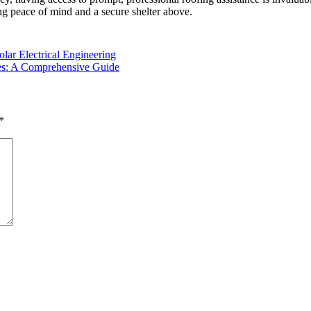
ng peace of mind and a secure shelter above.
lar Electrical Engineering
ies: A Comprehensive Guide
*