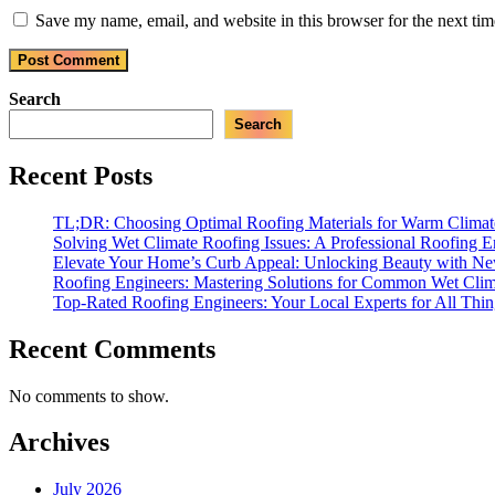
Save my name, email, and website in this browser for the next ti
Search
Search
Recent Posts
TL;DR: Choosing Optimal Roofing Materials for Warm Climate
Solving Wet Climate Roofing Issues: A Professional Roofing E
Elevate Your Home’s Curb Appeal: Unlocking Beauty with N
Roofing Engineers: Mastering Solutions for Common Wet Cli
Top-Rated Roofing Engineers: Your Local Experts for All Thi
Recent Comments
No comments to show.
Archives
July 2026