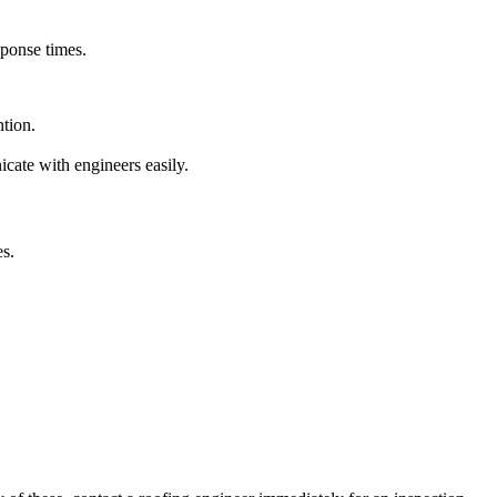
sponse times.
tion.
ate with engineers easily.
es.