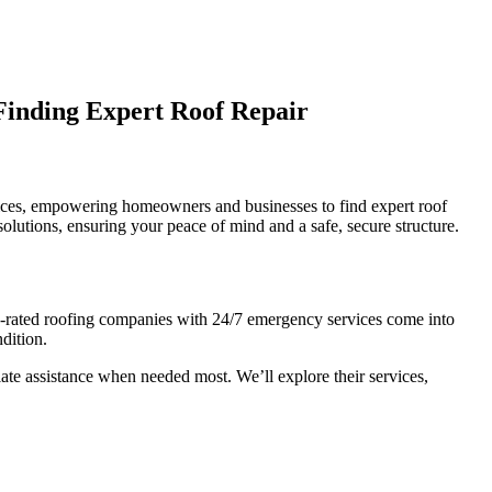
Finding Expert Roof Repair
rvices, empowering homeowners and businesses to find expert roof
solutions, ensuring your peace of mind and a safe, secure structure.
top-rated roofing companies with 24/7 emergency services come into
ndition.
iate assistance when needed most. We’ll explore their services,