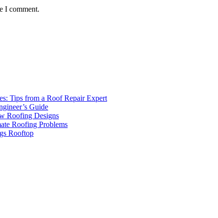
me I comment.
s: Tips from a Roof Repair Expert
ngineer’s Guide
ew Roofing Designs
mate Roofing Problems
ngs Rooftop