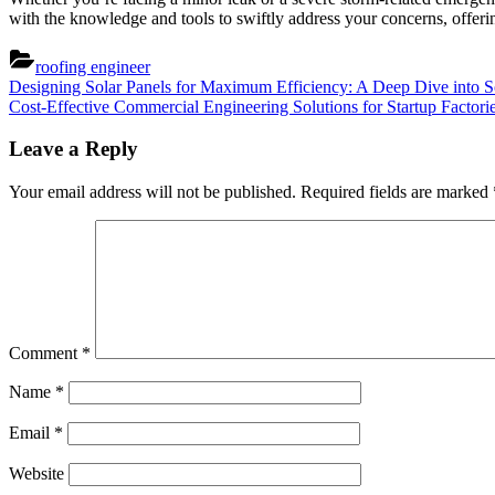
with the knowledge and tools to swiftly address your concerns, offeri
roofing engineer
Post
Previous
Designing Solar Panels for Maximum Efficiency: A Deep Dive into So
Post:
Next
Cost-Effective Commercial Engineering Solutions for Startup Factor
navigation
Post:
Leave a Reply
Your email address will not be published.
Required fields are marked
Comment
*
Name
*
Email
*
Website