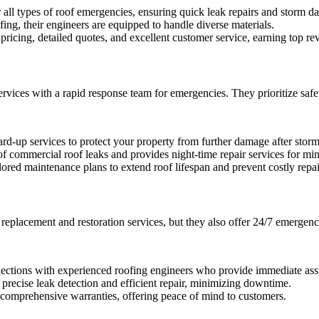
ll types of roof emergencies, ensuring quick leak repairs and storm d
ing, their engineers are equipped to handle diverse materials.
cing, detailed quotes, and excellent customer service, earning top revi
ices with a rapid response team for emergencies. They prioritize safety
rd-up services to protect your property from further damage after storm
commercial roof leaks and provides night-time repair services for mini
d maintenance plans to extend roof lifespan and prevent costly repai
replacement and restoration services, but they also offer 24/7 emergenc
ections with experienced roofing engineers who provide immediate ass
recise leak detection and efficient repair, minimizing downtime.
omprehensive warranties, offering peace of mind to customers.