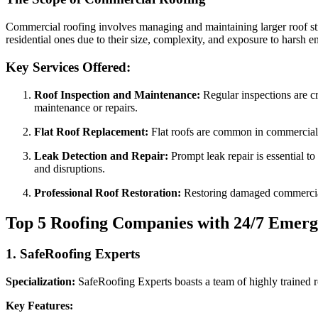
Commercial roofing involves managing and maintaining larger roof struc
residential ones due to their size, complexity, and exposure to harsh 
Key Services Offered:
Roof Inspection and Maintenance:
Regular inspections are cr
maintenance or repairs.
Flat Roof Replacement:
Flat roofs are common in commercial s
Leak Detection and Repair:
Prompt leak repair is essential t
and disruptions.
Professional Roof Restoration:
Restoring damaged commercial r
Top 5 Roofing Companies with 24/7 Emerg
1.
SafeRoofing Experts
Specialization:
SafeRoofing Experts boasts a team of highly trained r
Key Features: