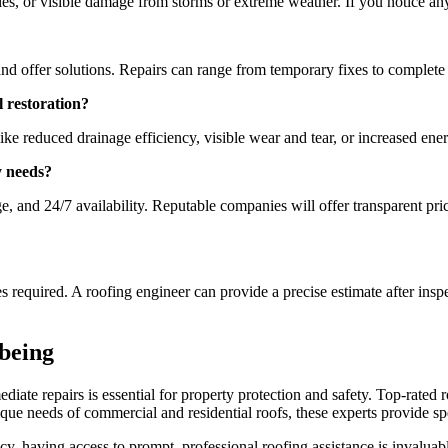
gles, or visible damage from storms or extreme weather. If you notice an
and offer solutions. Repairs can range from temporary fixes to complete
l restoration?
ike reduced drainage efficiency, visible wear and tear, or increased ener
y needs?
e, and 24/7 availability. Reputable companies will offer transparent pr
s required. A roofing engineer can provide a precise estimate after ins
-being
iate repairs is essential for property protection and safety. Top-rated 
ue needs of commercial and residential roofs, these experts provide spec
y, having access to prompt, professional roofing assistance is invalua