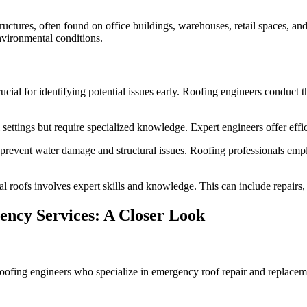
tures, often found on office buildings, warehouses, retail spaces, and 
environmental conditions.
ucial for identifying potential issues early. Roofing engineers conduct
ettings but require specialized knowledge. Expert engineers offer effic
o prevent water damage and structural issues. Roofing professionals em
oofs involves expert skills and knowledge. This can include repairs, co
ency Services: A Closer Look
oofing engineers who specialize in emergency roof repair and replaceme