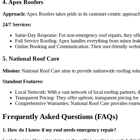
4.
Apex Roofers
Approach:
Apex Roofers takes pride in its customer-centric approac
24/7 Services:
Same-Day Response: For non-emergency roof repairs, they offer
Full Service Roofing: Apex handles everything from minor leak 
Online Booking and Communication: Their user-friendly websit
5.
National Roof Care
Mission:
National Roof Care aims to provide nationwide roofing solut
Standout Features:
Local Network: With a vast network of local roofing partners, th
Transparent Pricing: They offer upfront, transparent pricing for
Comprehensive Warranties: National Roof Care provides extende
Frequently Asked Questions (FAQs)
1. How do I know if my roof needs emergency repair?