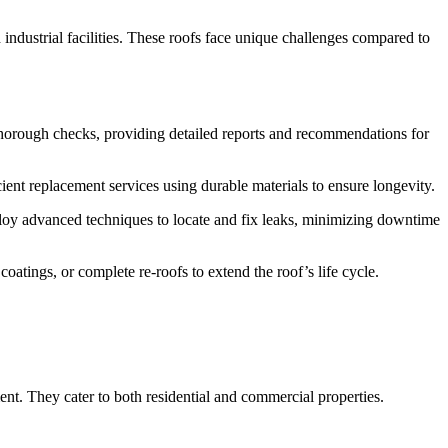
industrial facilities. These roofs face unique challenges compared to
 thorough checks, providing detailed reports and recommendations for
ient replacement services using durable materials to ensure longevity.
ploy advanced techniques to locate and fix leaks, minimizing downtime
atings, or complete re-roofs to extend the roof’s life cycle.
nt. They cater to both residential and commercial properties.