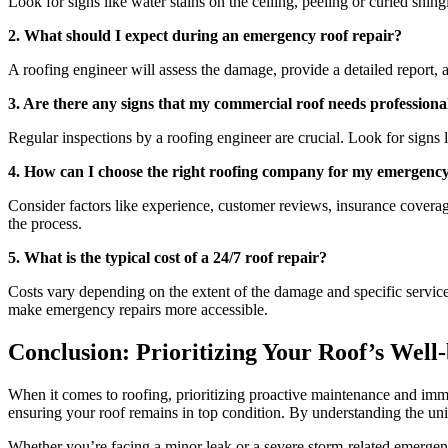
Look for signs like water stains on the ceiling, peeling or curled shin
2. What should I expect during an emergency roof repair?
A roofing engineer will assess the damage, provide a detailed report, 
3. Are there any signs that my commercial roof needs professiona
Regular inspections by a roofing engineer are crucial. Look for signs l
4. How can I choose the right roofing company for my emergenc
Consider factors like experience, customer reviews, insurance coverag
the process.
5. What is the typical cost of a 24/7 roof repair?
Costs vary depending on the extent of the damage and specific service
make emergency repairs more accessible.
Conclusion: Prioritizing Your Roof’s Well
When it comes to roofing, prioritizing proactive maintenance and immed
ensuring your roof remains in top condition. By understanding the uniq
Whether you’re facing a minor leak or a severe storm-related emergenc