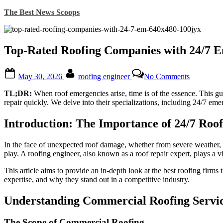
Skip
The Best News Scoops
to
content
Top-Rated Roofing Companies with 24/7 E
Posted
By
on
May 30, 2026
roofing engineer
No Comments
on
Top-
Rated
TL;DR:
When roof emergencies arise, time is of the essence. This g
Roofing
repair quickly. We delve into their specializations, including 24/7 em
Companie
with
Introduction: The Importance of 24/7 Roo
24/7
Emergenc
Services:
In the face of unexpected roof damage, whether from severe weather, a
The
play. A roofing engineer, also known as a roof repair expert, plays a vit
Ultimate
Guide
This article aims to provide an in-depth look at the best roofing firm
to
expertise, and why they stand out in a competitive industry.
Finding
Expert
Understanding Commercial Roofing Servi
Roof
Repair
The Scope of Commercial Roofing