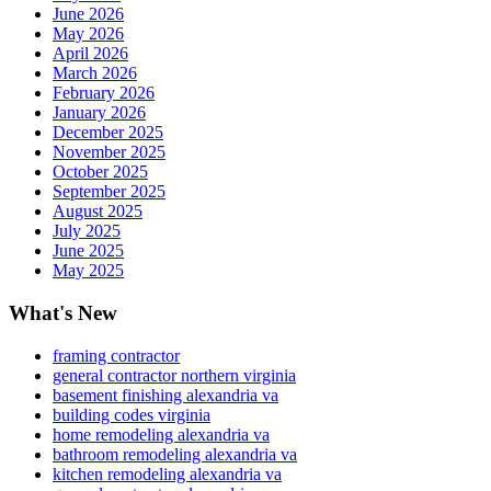
June 2026
May 2026
April 2026
March 2026
February 2026
January 2026
December 2025
November 2025
October 2025
September 2025
August 2025
July 2025
June 2025
May 2025
What's New
framing contractor
general contractor northern virginia
basement finishing alexandria va
building codes virginia
home remodeling alexandria va
bathroom remodeling alexandria va
kitchen remodeling alexandria va