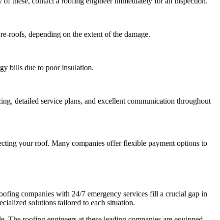
y of these, contact a roofing engineer immediately for an inspection.
 re-roofs, depending on the extent of the damage.
gy bills due to poor insulation.
icing, detailed service plans, and excellent communication throughout
pecting your roof. Many companies offer flexible payment options to
roofing companies with 24/7 emergency services fill a crucial gap in
ialized solutions tailored to each situation.
ble. The roofing engineers at these leading companies are equipped