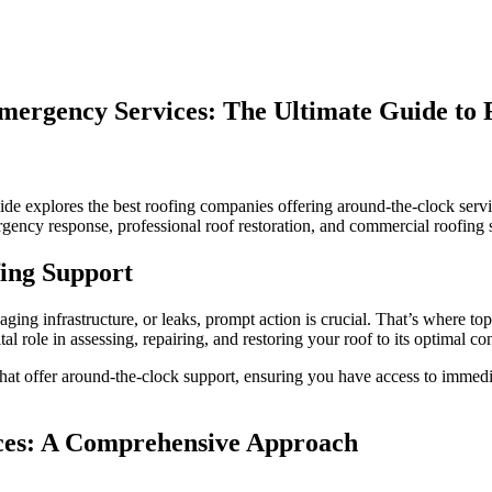
mergency Services: The Ultimate Guide to 
uide explores the best roofing companies offering around-the-clock se
ergency response, professional roof restoration, and commercial roofing 
s
fing Support
y
ging infrastructure, or leaks, prompt action is crucial. That’s where 
al role in assessing, repairing, and restoring your roof to its optimal co
s that offer around-the-clock support, ensuring you have access to immed
ces: A Comprehensive Approach